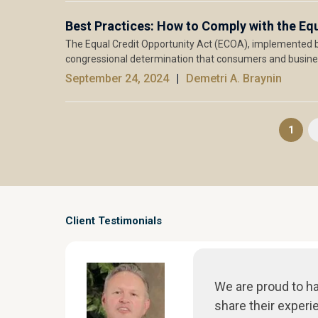
Best Practices: How to Comply with the Eq
The Equal Credit Opportunity Act (ECOA), implemented b
congressional determination that consumers and busine
September 24, 2024
Demetri A. Braynin
1
Client Testimonials
We are proud to h
share their experi