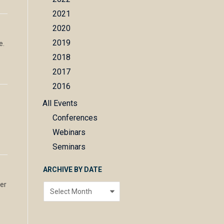
2021
2020
2019
e.
2018
2017
2016
All Events
Conferences
Webinars
Seminars
ARCHIVE BY DATE
wer
Archive
by
date