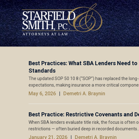
Best Practices: What SBA Lenders Need to
Standards
The updated SOP 50 10 8 (“SOP”) has replaced the long-st
expectations, making insurance a more critical compone
May 6, 2026
Demetri A. Braynin
Best Practice: Restrictive Covenants and D
When SBA lenders evaluate title risk, the focus is often 
restrictions — often buried deep in recorded documents
January 21, 2026
Demetri A. Braynin