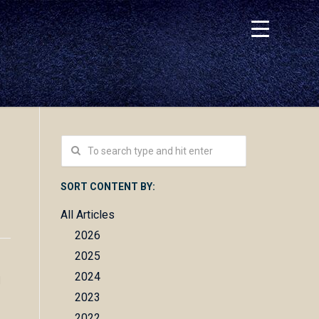
SORT CONTENT BY:
All Articles
2026
2025
2024
d
2023
2022