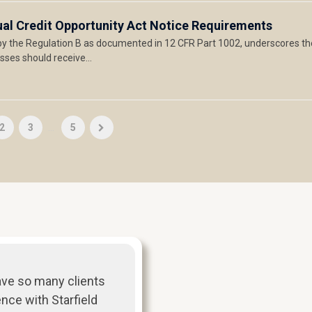
ual Credit Opportunity Act Notice Requirements
y the Regulation B as documented in 12 CFR Part 1002, underscores th
sses should receive…
2
3
...
5
ave so many clients
ence with Starfield