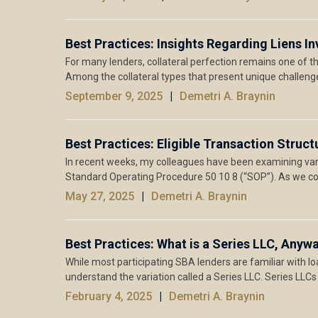
Best Practices: Insights Regarding Liens 
For many lenders, collateral perfection remains one of 
Among the collateral types that present unique challeng
September 9, 2025
Demetri A. Braynin
Best Practices: Eligible Transaction Struc
In recent weeks, my colleagues have been examining va
Standard Operating Procedure 50 10 8 (“SOP”). As we c
May 27, 2025
Demetri A. Braynin
Best Practices: What is a Series LLC, Anyw
While most participating SBA lenders are familiar with loa
understand the variation called a Series LLC. Series LLCs
February 4, 2025
Demetri A. Braynin