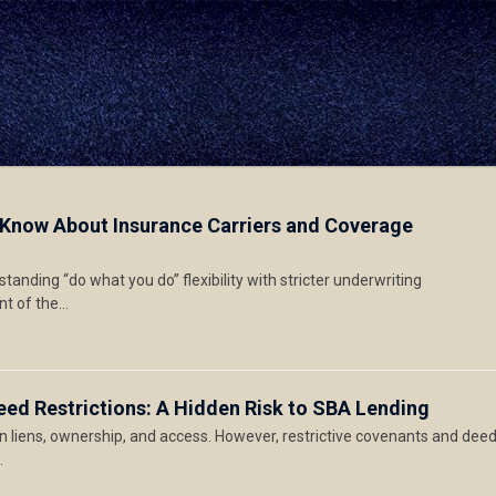
 Know About Insurance Carriers and Coverage
anding “do what you do” flexibility with stricter underwriting
nt of the…
eed Restrictions: A Hidden Risk to SBA Lending
on liens, ownership, and access. However, restrictive covenants and dee
…