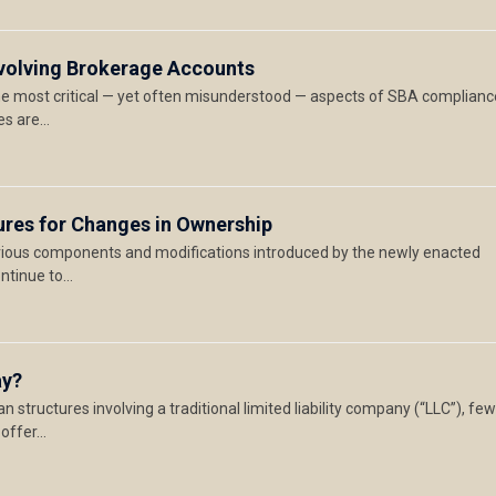
Involving Brokerage Accounts
the most critical — yet often misunderstood — aspects of SBA complianc
es are…
tures for Changes in Ownership
rious components and modifications introduced by the newly enacted
ontinue to…
ay?
n structures involving a traditional limited liability company (“LLC”), fe
 offer…