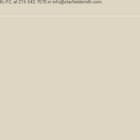
ith, P.C. at 215-542-7070 or info@starfieldsmith.com.