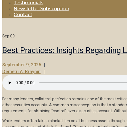
Testimonials
Newsletter Subscription
Contact
Sep
09
Best Practices: Insights Regarding 
September 9, 2025
Demetri A. Braynin
For many lenders, collateral perfection remains one of the most crit
other securities accounts. A common misconception is that a standard 
requirements for obtaining “control” over a securities account. Without 
While lenders often take a blanket lien on all business assets through 
accounts are involved. Article 9 of the UCC makes clear that perfection