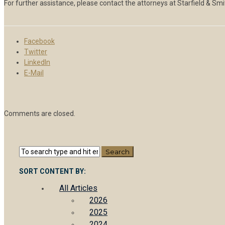
For further assistance, please contact the attorneys at Starfield & Sm
Facebook
Twitter
LinkedIn
E-Mail
Comments are closed.
SORT CONTENT BY:
All Articles
2026
2025
2024