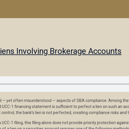
Liens Involving Brokerage Accounts
ical — yet often misunderstood — aspects of SBA compliance. Among the 
UCC-1 financing statement is sufficient to perfect a lien on such an ac
control, the bank’s lien is not perfected, creating compliance risks and t
a UCC-1 filing, this filing alone does not provide priority protection ag
 of a lien on a securities account requires one of the following methods