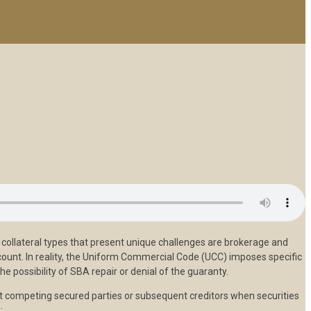
collateral types that present unique challenges are brokerage and
count. In reality, the Uniform Commercial Code (UCC) imposes specific
he possibility of SBA repair or denial of the guaranty.
ainst competing secured parties or subsequent creditors when securities
: