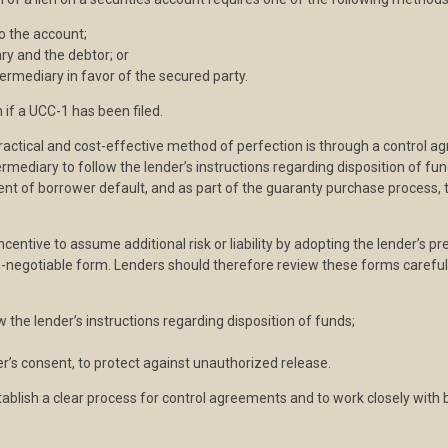
o the account;
ry and the debtor; or
ermediary in favor of the secured party.
 if a UCC-1 has been filed.
ractical and cost-effective method of perfection is through a control a
ermediary to follow the lender’s instructions regarding disposition of fu
vent of borrower default, and as part of the guaranty purchase process,
 incentive to assume additional risk or liability by adopting the lender’s 
n-negotiable form. Lenders should therefore review these forms carefull
 the lender’s instructions regarding disposition of funds;
r’s consent, to protect against unauthorized release.
 establish a clear process for control agreements and to work closely with