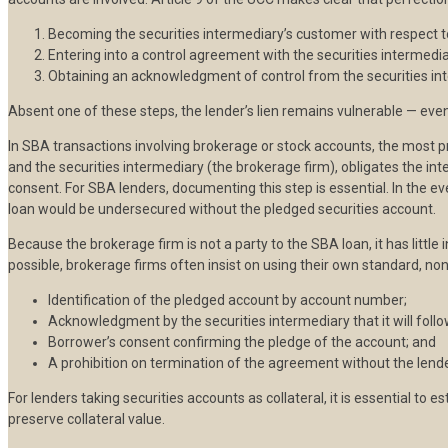
Becoming the securities intermediary’s customer with respect t
Entering into a control agreement with the securities intermedia
Obtaining an acknowledgment of control from the securities int
Absent one of these steps, the lender’s lien remains vulnerable — even
In SBA transactions involving brokerage or stock accounts, the most p
and the securities intermediary (the brokerage firm), obligates the int
consent. For SBA lenders, documenting this step is essential. In the e
loan would be undersecured without the pledged securities account.
Because the brokerage firm is not a party to the SBA loan, it has little
possible, brokerage firms often insist on using their own standard, no
Identification of the pledged account by account number;
Acknowledgment by the securities intermediary that it will follow
Borrower’s consent confirming the pledge of the account; and
A prohibition on termination of the agreement without the lende
For lenders taking securities accounts as collateral, it is essential to
preserve collateral value.