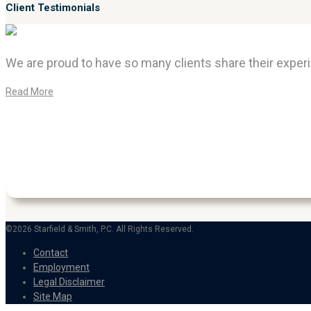
Client Testimonials
We are proud to have so many clients share their experi
Read More
©2026 Starfield & Smith, P.C. All Rights Reserved.
Contact
Employment
Legal Disclaimer
Site Map