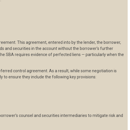
greement. This agreement, entered into by the lender, the borrower,
nds and securities in the account without the borrower’s further
 the SBA requires evidence of perfected liens — particularly when the
preferred control agreement. As a result, while some negotiation is
y to ensure they include the following key provisions:
 borrower’s counsel and securities intermediaries to mitigate risk and