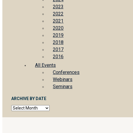
2023
2022
2021
2020
2019
2018
2017
2016
All Events
Conferences
Webinars
Seminars
ARCHIVE BY DATE
Archive
by
date