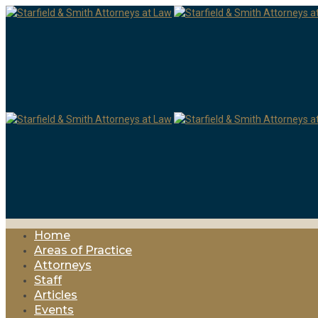
Home
Areas of Practice
Attorneys
Staff
Articles
Events