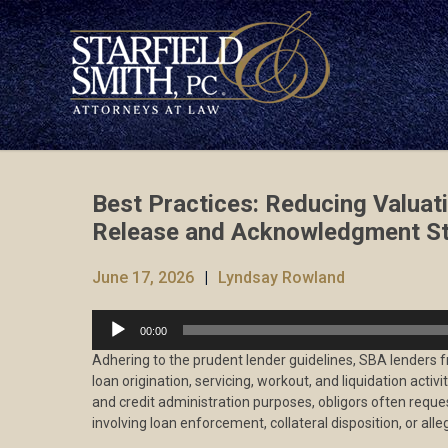
Best Practices: Reducing Valuati
Release and Acknowledgment St
June 17, 2026
Lyndsay Rowland
Audio
00:00
Player
Adhering to the prudent lender guidelines, SBA lenders f
loan origination, servicing, workout, and liquidation activ
and credit administration purposes, obligors often reque
involving loan enforcement, collateral disposition, or alleg