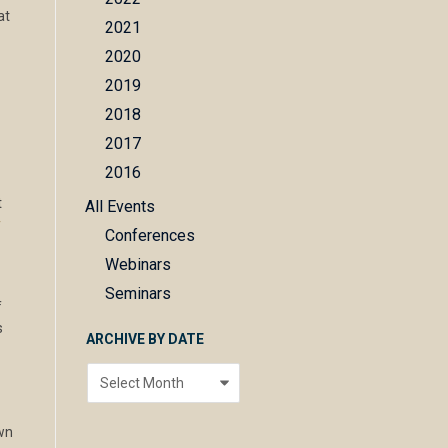
at
e
2021
2020
2019
2018
2017
2016
t
All Events
r
Conferences
Webinars
Seminars
f
s
ARCHIVE BY DATE
Archive
by
date
own