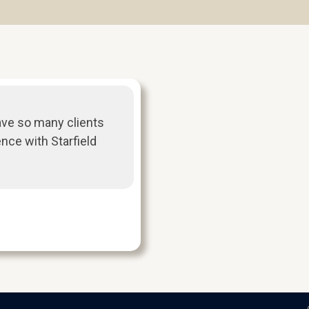
ave so many clients
ence with Starfield