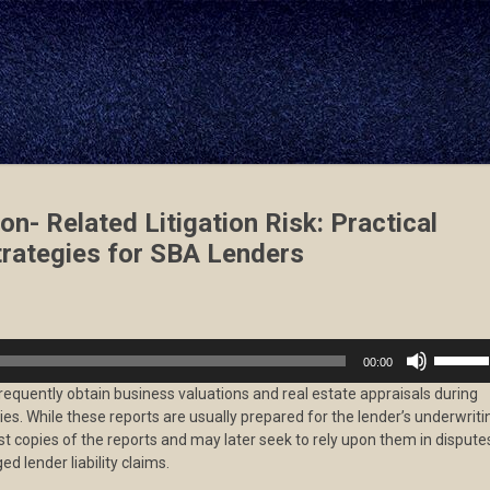
on- Related Litigation Risk: Practical
rategies for SBA Lenders
Use
00:00
Up/Dow
requently obtain business valuations and real estate appraisals during
Arrow
ities. While these reports are usually prepared for the lender’s underwriti
keys
st copies of the reports and may later seek to rely upon them in dispute
to
ed lender liability claims.
increas
or