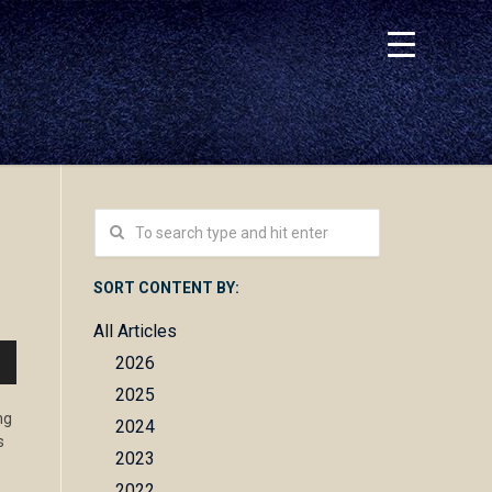
SORT CONTENT BY:
All Articles
2026
n
2025
ng
2024
s
2023
e
2022