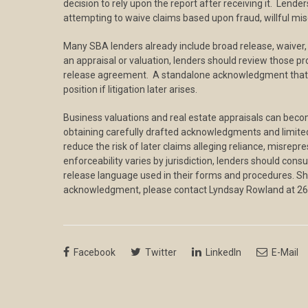
decision to rely upon the report after receiving it. Lend
attempting to waive claims based upon fraud, willful mis
Many SBA lenders already include broad release, waiver, a
an appraisal or valuation, lenders should review those p
release agreement. A standalone acknowledgment that su
position if litigation later arises.
Business valuations and real estate appraisals can become
obtaining carefully drafted acknowledgments and limited
reduce the risk of later claims alleging reliance, misrep
enforceability varies by jurisdiction, lenders should con
release language used in their forms and procedures. S
acknowledgment, please contact Lyndsay Rowland at 2
Facebook
Twitter
LinkedIn
E-Mail