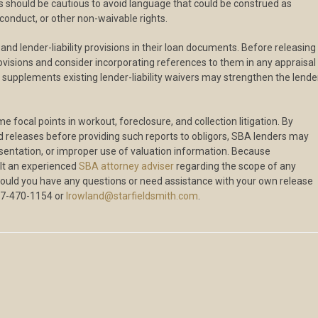
ers should be cautious to avoid language that could be construed as
conduct, or other non-waivable rights.
nd lender-liability provisions in their loan documents. Before releasing
rovisions and consider incorporating references to them in any appraisal
pplements existing lender-liability waivers may strengthen the lender
 focal points in workout, foreclosure, and collection litigation. By
 releases before providing such reports to obligors, SBA lenders may
resentation, or improper use of valuation information. Because
sult an experienced
SBA attorney adviser
regarding the scope of any
hould you have any questions or need assistance with your own release
67-470-1154 or
lrowland@starfieldsmith.com
.