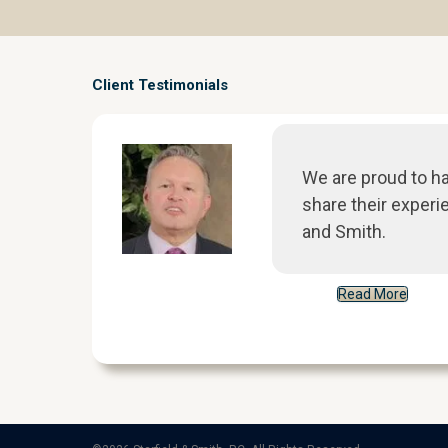
Client Testimonials
We are proud to h
share their experi
and Smith.
Read More