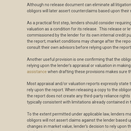
Although no release document can eliminate all litigation 
obligors will later assert counterclaims based upon thei
As a practical first step, lenders should consider requirin
valuation as a condition for its release. This release o
commissioned by the lender for its own internal credit pu
the report; market conditions may change after the repor
consult their own advisors before relying upon the report
Another useful provision is one confirming that the obli
relying upon the lender’s appraisal or valuation in making 
assistance
when drafting these provisions makes sure tha
Most appraisal and/or valuation reports expressly state 
rely upon the report. When releasing a copy to the oblig
the report does not create any third-party reliance rights
typically consistent with limitations already contained in
To the extent permitted under applicable law, lenders ma
obligors will not assert claims against the lender based 
changes in market value; lender’s decision to rely upon the 