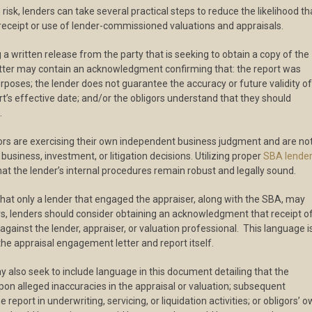
risk, lenders can take several practical steps to reduce the likelihood th
decreas
r receipt or use of lender-commissioned valuations and appraisals.
volume.
g a written release from the party that is seeking to obtain a copy of the
r letter may contain an acknowledgment confirming that: the report was
rposes; the lender does not guarantee the accuracy or future validity of
t’s effective date; and/or the obligors understand that they should
.
gors are exercising their own independent business judgment and are no
business, investment, or litigation decisions. Utilizing proper
SBA lende
t the lender’s internal procedures remain robust and legally sound.
that only a lender that engaged the appraiser, along with the SBA, may
ors, lenders should consider obtaining an acknowledgment that receipt o
 against the lender, appraiser, or valuation professional. This language i
 the appraisal engagement letter and report itself.
y also seek to include language in this document detailing that the
upon alleged inaccuracies in the appraisal or valuation; subsequent
report in underwriting, servicing, or liquidation activities; or obligors’ 