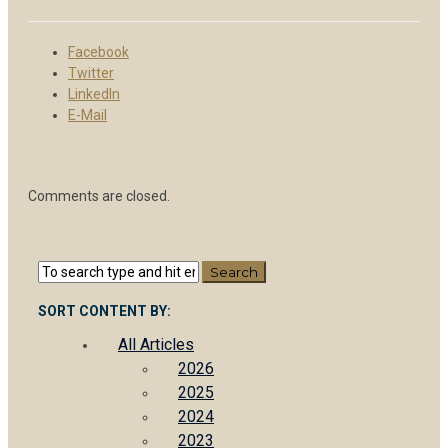
Facebook
Twitter
LinkedIn
E-Mail
Comments are closed.
SORT CONTENT BY:
All Articles
2026
2025
2024
2023