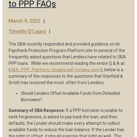
to PPP FAQs
March 9, 2022
Timothy D'Lauro
The SBA recently responded and provided guidance on its
Paycheck Protection Program Platform site to several of the
frequently asked questions that Lenders have related to SBA
PPP loans. While we recommend reading the entire Q & A at:
(
SBA_PPP_Platform_Update.pdf (ymaws.com)
), below is a
summary of the responses to the questions that Starfield &
Smith has received the most often from Lenders:
Should Lenders Offset Available Funds from Defaulted
Borrowers?
Summary of SBA Response:
If a PPP borrower is unable to
seek forgiveness, is asked to pay back the loan, and then
defaults, the Lender should make every attempt to collect
available funds to reduce the loan balance. If the Lender has
the right of offset, it should exercise that right as well. The