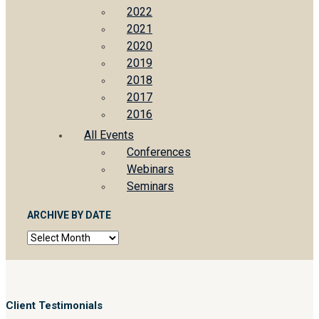
2022
2021
2020
2019
2018
2017
2016
All Events
Conferences
Webinars
Seminars
ARCHIVE BY DATE
Archive
by
date
Client Testimonials