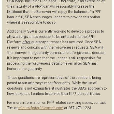
SBA loans, including PPP loans. Therefore, if an extension of
the maturity of a PPP loan will reasonably increase the
likelihood that the Borrower will repay the balance of a PPP
loan in full, SBA encourages Lenders to provide this option
where it is reasonable to do so.
Additionally, SBA is currently working to develop a process to
allow a forgiveness request to be entered into the PPP
Platform
after
guaranty purchase has occurred. Once SBA
reviews and concurs with the forgiveness requests, SBA will
then convert the guaranty purchase to a forgiveness decision.
It is important to note that the Lender is still responsible for
processing the forgiveness decision even
after
SBA has
honored the guaranty.
These questions are representative of the questions being
posed to our attorneys most frequently. While the list of
questions is not exhaustive, it illustrates the SBA’s approach to
how it expects Lenders to service their PPP loan portfolios.
For more information on PPP related servicing issues, contact
Tim at
tdlauro@starfieldsmith.com
or 267-470-1223.