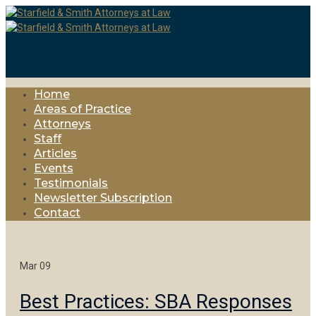
Home
Areas of Practice
Attorneys
Staff
Articles
Events
Testimonials
Newsletter Subscription
Contact
Mar
09
Best Practices: SBA Responses