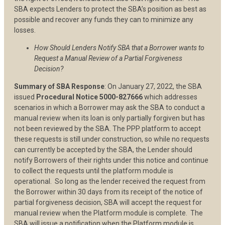
SBA expects Lenders to protect the SBA’s position as best as
possible and recover any funds they can to minimize any
losses.
How Should Lenders Notify SBA that a Borrower wants to
Request a Manual Review of a Partial Forgiveness
Decision?
Summary of SBA Response
: On January 27, 2022, the SBA
issued
Procedural Notice 5000-827666
which addresses
scenarios in which a Borrower may ask the SBA to conduct a
manual review when its loan is only partially forgiven but has
not been reviewed by the SBA. The PPP platform to accept
these requests is still under construction, so while no requests
can currently be accepted by the SBA, the Lender should
notify Borrowers of their rights under this notice and continue
to collect the requests until the platform module is
operational. So long as the lender received the request from
the Borrower within 30 days from its receipt of the notice of
partial forgiveness decision, SBA will accept the request for
manual review when the Platform module is complete. The
SBA will issue a notification when the Platform module is