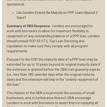
operational.
Can Lenders Extend the Maturity on PPP Loans Beyond 5
Years?
Summary of SBA Response:
Lenders are encouraged to
work with borrowers to allow for maximum flexibility in
repayment of any outstanding balance of a PPP loan. Lenders
should consult SOP 50 57 2, 7(a) Loan Servicing and
Liquidation to make sure they comply with all program
requirements.
Pursuant to the SOP, the maturity date of a PPP loan may be
extended for up to 10 years beyond its original maturity date if
the extension is granted before the SBA loan guaranty expires
(i.e., less than 180 calendar days after the original maturity
date) and the extension will help in the “orderly repayment of
the loan.”
The mission of the SBA is to promote the success of small
businesses, and, in furtherance thereof, SBA encourage
Lenders to work with Borrowers to assist them in repaying all