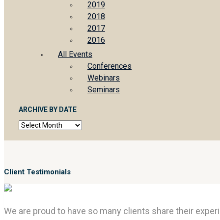
2019
2018
2017
2016
All Events
Conferences
Webinars
Seminars
ARCHIVE BY DATE
Archive
by
date
Client Testimonials
We are proud to have so many clients share their experi