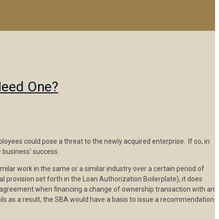
Need One?
oyees could pose a threat to the newly acquired enterprise. If so, in
 business’ success.
ilar work in the same or a similar industry over a certain period of
rovision set forth in the Loan Authorization Boilerplate), it does
e agreement when financing a change of ownership transaction with an
ails as a result, the SBA would have a basis to issue a recommendation