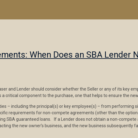
eements: When Does an SBA Lender 
er and Lender should consider whether the Seller or any of its key empl
 critical component to the purchase, one that helps to ensure the new
ies – including the principal(s) or key employee(s) – from performing sim
ific requirements for non-compete agreements (other than the optional p
osing SBA guaranteed loans. If a Lender does not obtain a non-compet
mpacting the new owner’s business, and the new business subsequently f