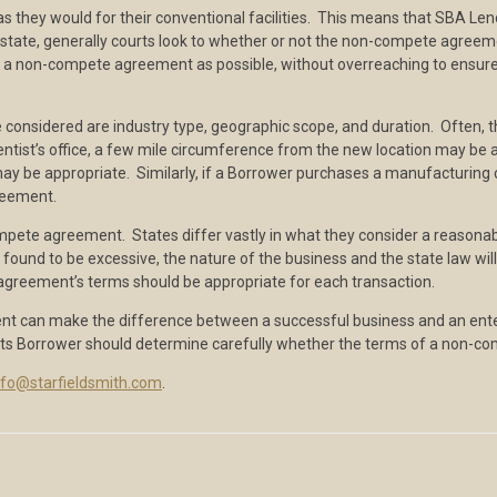
as they would for their conventional facilities. This means that SBA 
 to state, generally courts look to whether or not the non-compete agre
a non-compete agreement as possible, without overreaching to ensure a
sidered are industry type, geographic scope, and duration. Often, t
dentist’s office, a few mile circumference from the new location may b
on may be appropriate. Similarly, if a Borrower purchases a manufacturin
reement.
ompete agreement. States differ vastly in what they consider a reason
found to be excessive, the nature of the business and the state law wi
greement’s terms should be appropriate for each transaction.
can make the difference between a successful business and an enterpri
d its Borrower should determine carefully whether the terms of a non-co
nfo@starfieldsmith.com
.