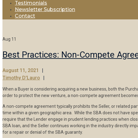
Testimonials
Newsletter Subscription
Contact
Aug
11
Best Practices: Non-Compete Agr
August 11, 2021
Timothy D'Lauro
When a Buyer is considering acquiring a new business, both the Purchas
order to protect the new venture, a non-compete agreement becomes a
A non-compete agreement typically prohibits the Seller, or related part
time within a given geographic area. While the SBA does not have spec
require that the Lender engage in prudent lending practices when cl
SBA loan, and the Seller continues working in the industry directly i
for a repair or denial of the SBA guaranty.