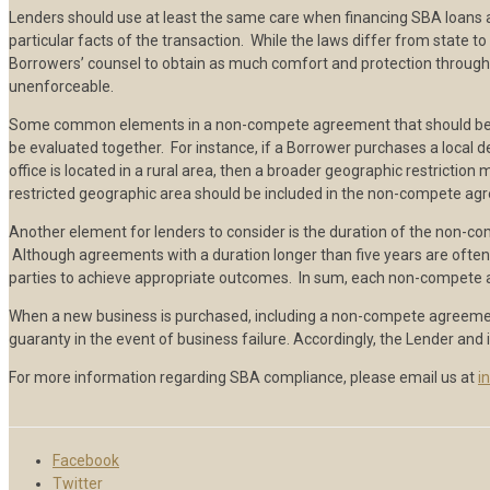
Lenders should use at least the same care when financing SBA loans 
particular facts of the transaction. While the laws differ from state
Borrowers’ counsel to obtain as much comfort and protection through 
unenforceable.
Some common elements in a non-compete agreement that should be con
be evaluated together. For instance, if a Borrower purchases a local 
office is located in a rural area, then a broader geographic restricti
restricted geographic area should be included in the non-compete ag
Another element for lenders to consider is the duration of the non-c
Although agreements with a duration longer than five years are often 
parties to achieve appropriate outcomes. In sum, each non-compete a
When a new business is purchased, including a non-compete agreement 
guaranty in the event of business failure. Accordingly, the Lender an
For more information regarding SBA compliance, please email us at
i
Facebook
Twitter