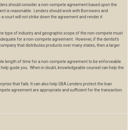
Lenders should consider a non-compete agreement based upon the
ement is reasonable. Lenders should work with Borrowers and
 court will not strike down the agreement and render it
he type of industry and geographic scope of the non-compete must
e adequate for a non-compete agreement. However, if the dentist’s
g company that distributes products over many states, then a larger
able length of time for a non-compete agreement to be enforceable.
ll help guide you. When in doubt, knowledgeable counsel can help the
se that fails. It can also help SBA Lenders protect the loan
mpete agreement are appropriate and sufficient for the transaction.