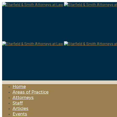
Home
Areas of Practice
Attorneys
Staff
Articles
Events