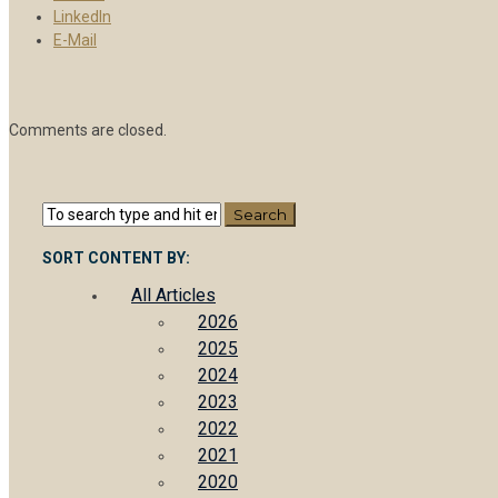
LinkedIn
E-Mail
Comments are closed.
SORT CONTENT BY:
All Articles
2026
2025
2024
2023
2022
2021
2020