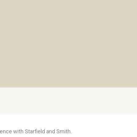
ence with Starfield and Smith.