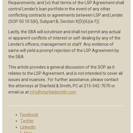
Requirements; and (vi) that terms of the LSP Agreement shall
control Lender’s loan portfolio in the event of any other
conflicting contracts or agreements between LSP and Lender.
(SOP 50 10 5(K), Subpart B, Section X(D)(6)(a-f)).
Lastly, the SBA will scrutinize and shall not permit any actual
or apparent conflicts of interest or self-dealing by any of the
Lender’s officers, management or staff. Any evidence of
same will yield a prompt rejection of the LSP Agreement by
the SBA.
This article provides a general discussion of the SOP as it
relates to the LSP Agreement, and is not intended to cover all
issues and nuances. For further assistance, please contact
the attorneys at Starfield & Smith, PC at 215-542-7070 or
email us at
info@starfieldsmith.com
Facebook
Twitter
LinkedIn