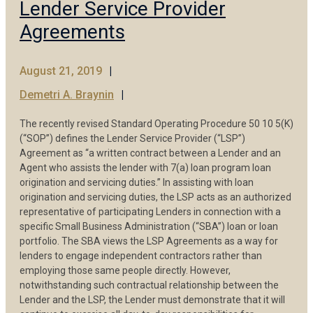
Lender Service Provider
Agreements
August 21, 2019
Demetri A. Braynin
The recently revised Standard Operating Procedure 50 10 5(K)
(“SOP”) defines the Lender Service Provider (“LSP”)
Agreement as “a written contract between a Lender and an
Agent who assists the lender with 7(a) loan program loan
origination and servicing duties.” In assisting with loan
origination and servicing duties, the LSP acts as an authorized
representative of participating Lenders in connection with a
specific Small Business Administration (“SBA”) loan or loan
portfolio. The SBA views the LSP Agreements as a way for
lenders to engage independent contractors rather than
employing those same people directly. However,
notwithstanding such contractual relationship between the
Lender and the LSP, the Lender must demonstrate that it will