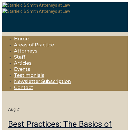
Home
Areas of Practice
Attorneys
Staff
Articles
Events
Testimonials
Newsletter Subscription
Contact
Aug
21
Best Practices: The Basics of