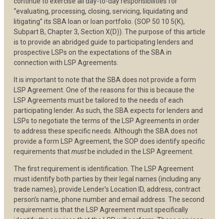
continue to exercise all day-to-day responsibilities for
“evaluating, processing, closing, servicing, liquidating and
litigating” its SBA loan or loan portfolio. (SOP 50 10 5(K),
Subpart B, Chapter 3, Section X(D)). The purpose of this article
is to provide an abridged guide to participating lenders and
prospective LSPs on the expectations of the SBA in
connection with LSP Agreements.
It is important to note that the SBA does not provide a form
LSP Agreement. One of the reasons for this is because the
LSP Agreements must be tailored to the needs of each
participating lender. As such, the SBA expects for lenders and
LSPs to negotiate the terms of the LSP Agreements in order
to address these specific needs. Although the SBA does not
provide a form LSP Agreement, the SOP does identify specific
requirements that
must
be included in the LSP Agreement.
The first requirement is identification. The LSP Agreement
must identify both parties by their legal names (including any
trade names), provide Lender’s Location ID, address, contract
person’s name, phone number and email address. The second
requirement is that the LSP Agreement must specifically