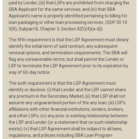
paid by Lender; (iii) that LSPs are prohibited from charging the
SBA Applicant for the same services; and (iv) that SBA
Applicant’s name is properly identified pertaining to billing for
loan packaging or other loan processing services. (SOP 50 10
5(K), Subpart B, Chapter 3, Section X(D)(4)(a-d)).
The fifth requirement is that the LSP Agreement must clearly
identify the initial term of said contract, any subsequent
renewal options, and termination requirements. The SBA will
flag any unreasonable terms, but shall permit the Lender or
LSP to terminate the LSP Agreement prior to its expiration by
way of 60-day notice.
The sixth requirement is that the LSP Agreement must
identify or disclose: (i) that Lender and the LSP cannot share
any premium in the Secondary Market; (ii) that LSP shall not
assume any unguaranteed portion of the any loan; (iii) LSP’s
affiliations with other financial institutions, lenders, brokers,
and other LSPs; (iv) any prior or existing relationship between
the LSP and Lender (or a statement that no such relationship
exists); (v) that LSP Agreement shall be subject to all laws,
regulations, and policies including SBA Loan Program