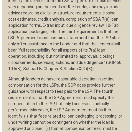
identify the services that the LSP will perform. These services
vary depending on the needs of the Lender, and may include
advice regarding eligibility, structure requirements, closing
cost estimates, credit analysis, completion of SBA 7(a) loan
application forms, E-tran input, due diligence review, 10-Tab
application packaging, etc. The third requirement is that the
LSP Agreement must contain a statement that the LSP shall
only offer assistance to the Lender and that the Lender shall
bear “full responsibility for all aspects of its 7(a) loan
operation, including, but not limited to, approvals, closings,
disbursements, servicing actions, and due diligence.” (SOP 50
10 5(K), Subpart B, Chapter 3, Section X(D)(3)).
Although lenders do have reasonable discretion in setting
compensation for the LSPs, the SOP does provide further
guidance with respect to fees paid to the LSP. The fourth
requirement is that the LSP Agreement must specify the
compensation to the LSP, but only for services actually
performed. Moreover, the LSP Agreement must further
identify: (i) that fees related to loan packaging, processing, or
underwriting cannot be contingent on whether the loan is
approved or closed; (ii) that all compensation fees must be