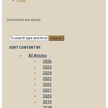
E-Mail
Comments are closed.
SORT CONTENT BY:
All Articles
2026
2025
2024
2023
2022
2021
2020
2019
2018