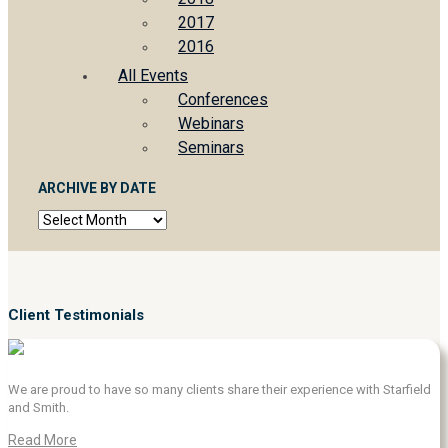
2017
2016
All Events
Conferences
Webinars
Seminars
ARCHIVE BY DATE
Archive
by
date
Client Testimonials
We are proud to have so many clients share their experience with Starfield
and Smith.
Read More