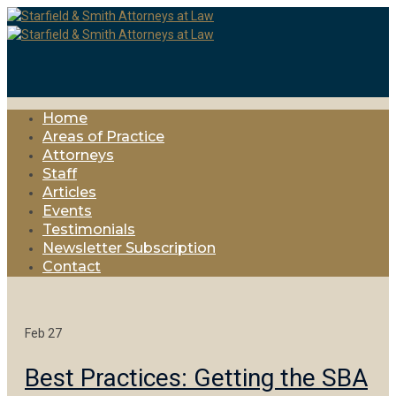
Home
Areas of Practice
Attorneys
Staff
Articles
Events
Testimonials
Newsletter Subscription
Contact
Feb
27
Best Practices: Getting the SBA