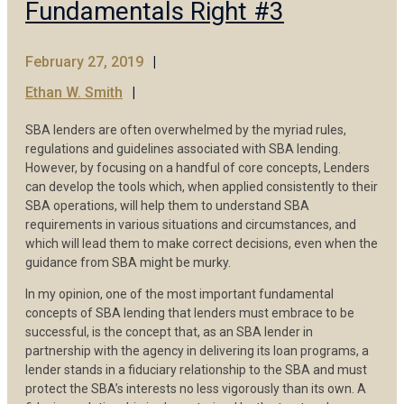
Fundamentals Right #3
February 27, 2019
Ethan W. Smith
SBA lenders are often overwhelmed by the myriad rules,
regulations and guidelines associated with SBA lending.
However, by focusing on a handful of core concepts, Lenders
can develop the tools which, when applied consistently to their
SBA operations, will help them to understand SBA
requirements in various situations and circumstances, and
which will lead them to make correct decisions, even when the
guidance from SBA might be murky.
In my opinion, one of the most important fundamental
concepts of SBA lending that lenders must embrace to be
successful, is the concept that, as an SBA lender in
partnership with the agency in delivering its loan programs, a
lender stands in a fiduciary relationship to the SBA and must
protect the SBA’s interests no less vigorously than its own. A