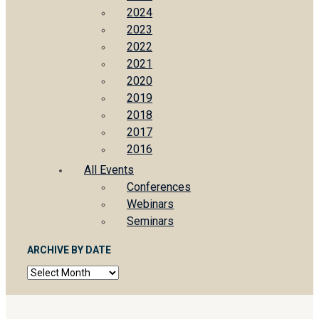
2024
2023
2022
2021
2020
2019
2018
2017
2016
All Events
Conferences
Webinars
Seminars
ARCHIVE BY DATE
Archive
by
date