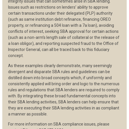
integrity issues that can sometimes arise in SBA lending.
Issues such as restrictions on lenders’ ability to approve
certain transactions under their delegated (PLP) authority
(such as same institution debt refinance, financing OREO
property, or refinancing a 504 loan with a 7a loan), avoiding
conflicts of interest, seeking SBA approval for certain actions
(such as a non-arm’s length sale of collateral or the release of
a loan obligor), and reporting suspected fraud to the Office of
Inspector General, can all be traced back to this fiduciary
concept.
As these examples clearly demonstrate, many seemingly
divergent and disparate SBA rules and guidelines can be
distilled down into broad concepts which, if uniformly and
consistently applied will bring order and logic to the numerous
rules and regulations that SBA lenders are required to comply
with. By integrating these broad fundamental concepts into
their SBA lending activities, SBA lenders can help ensure that
they are executing their SBA lending activities in as compliant
a manner as possible.
For more information on SBA compliance issues, please