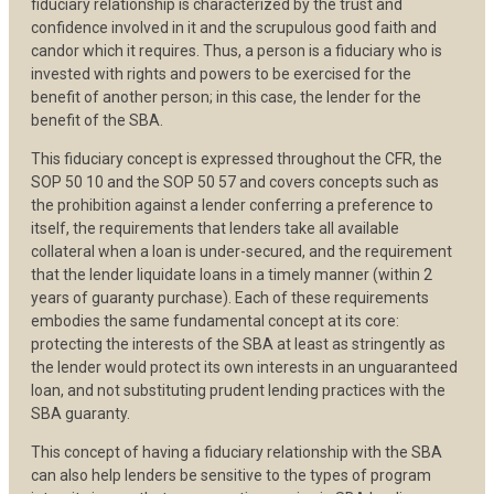
fiduciary relationship is characterized by the trust and
confidence involved in it and the scrupulous good faith and
candor which it requires. Thus, a person is a fiduciary who is
invested with rights and powers to be exercised for the
benefit of another person; in this case, the lender for the
benefit of the SBA.
This fiduciary concept is expressed throughout the CFR, the
SOP 50 10 and the SOP 50 57 and covers concepts such as
the prohibition against a lender conferring a preference to
itself, the requirements that lenders take all available
collateral when a loan is under-secured, and the requirement
that the lender liquidate loans in a timely manner (within 2
years of guaranty purchase). Each of these requirements
embodies the same fundamental concept at its core:
protecting the interests of the SBA at least as stringently as
the lender would protect its own interests in an unguaranteed
loan, and not substituting prudent lending practices with the
SBA guaranty.
This concept of having a fiduciary relationship with the SBA
can also help lenders be sensitive to the types of program