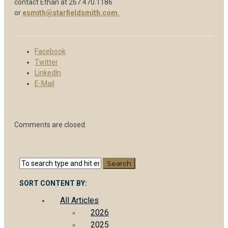
contact Ethan at 267.470.1186
or
esmith@starfieldsmith.com.
Facebook
Twitter
LinkedIn
E-Mail
Comments are closed.
SORT CONTENT BY:
All Articles
2026
2025