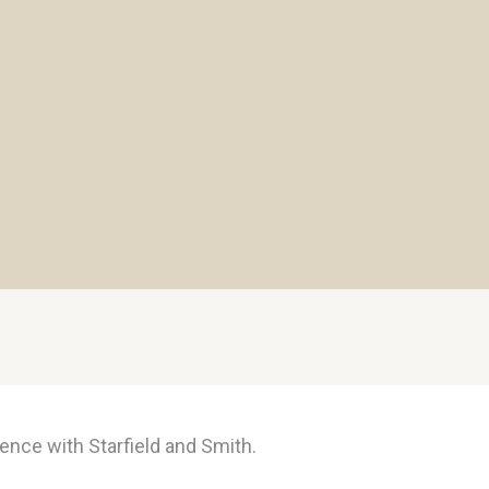
ence with Starfield and Smith.