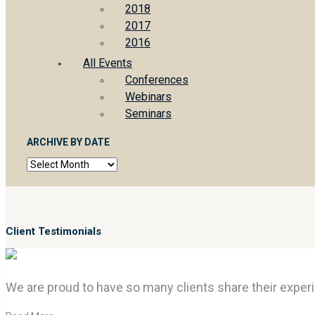
2018
2017
2016
All Events
Conferences
Webinars
Seminars
ARCHIVE BY DATE
Archive
by
date
Client Testimonials
We are proud to have so many clients share their experi