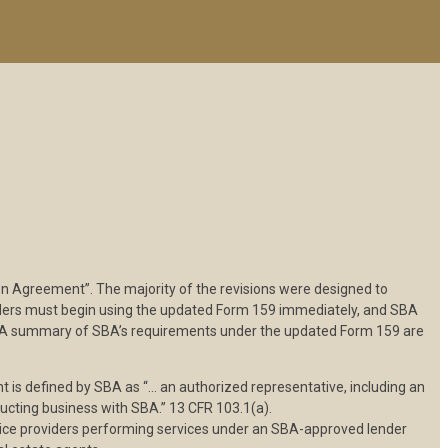
Agreement”. The majority of the revisions were designed to
enders must begin using the updated Form 159 immediately, and SBA
rm. A summary of SBA’s requirements under the updated Form 159 are
 is defined by SBA as “… an authorized representative, including an
ducting business with SBA.” 13 CFR 103.1(a).
rvice providers performing services under an SBA-approved lender