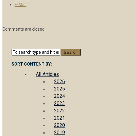
E-Mail
Comments are closed.
SORT CONTENT BY:
All Articles
2026
2025
2024
2023
2022
2021
2020
2019