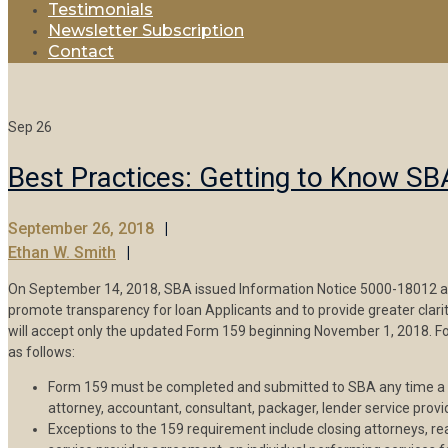
Testimonials
Newsletter Subscription
Contact
Sep
26
Best Practices: Getting to Know S
September 26, 2018
Ethan W. Smith
On September 14, 2018, SBA issued Information Notice 5000-18012 a
promote transparency for loan Applicants and to provide greater cla
will accept only the updated Form 159 beginning November 1, 2018. Fo
as follows:
Form 159 must be completed and submitted to SBA any time a loa
attorney, accountant, consultant, packager, lender service provi
Exceptions to the 159 requirement include closing attorneys, r