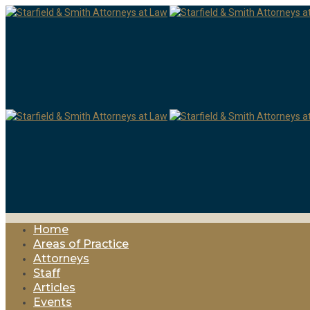
Home
Areas of Practice
Attorneys
Staff
Articles
Events