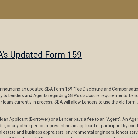
BA’s Updated Form 159
nnouncing an updated SBA Form 159 “Fee Disclosure and Compensation 
rity to Lenders and Agents regarding SBA’s disclosure requirements. L
r loans currently in process, SBA will allow Lenders to use the old fo
n Applicant (Borrower) or a Lender pays a fee to an “Agent”. An Agent
der, or any other person representing an applicant or participant by con
eal estate and business appraisers, environmental engineers, lender se