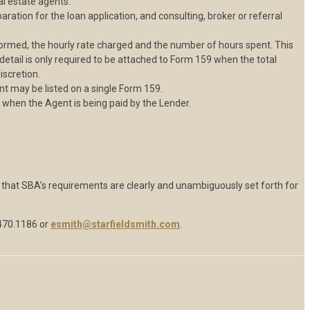
l estate agents.
ration for the loan application, and consulting, broker or referral
ormed, the hourly rate charged and the number of hours spent. This
etail is only required to be attached to Form 159 when the total
iscretion.
nt may be listed on a single Form 159.
 when the Agent is being paid by the Lender.
hat SBA’s requirements are clearly and unambiguously set forth for
470.1186 or
esmith@starfieldsmith.com
.