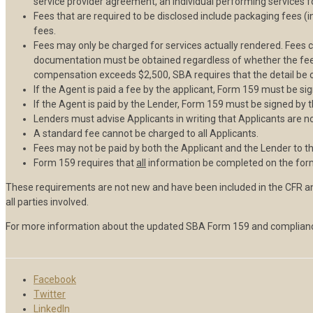
service provider agreement, an individual performing services 
Fees that are required to be disclosed include packaging fees (i
fees.
Fees may only be charged for services actually rendered. Fees 
documentation must be obtained regardless of whether the fee is
compensation exceeds $2,500, SBA requires that the detail be obt
If the Agent is paid a fee by the applicant, Form 159 must be si
If the Agent is paid by the Lender, Form 159 must be signed by 
Lenders must advise Applicants in writing that Applicants are n
A standard fee cannot be charged to all Applicants.
Fees may not be paid by both the Applicant and the Lender to t
Form 159 requires that
all
information be completed on the fo
These requirements are not new and have been included in the CFR an
all parties involved.
For more information about the updated SBA Form 159 and complianc
Facebook
Twitter
LinkedIn