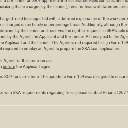
for a CDC under an SBA-approved professional services contract, and rea
ncluding those charged by the Lender), fees for financial statement prepa
charged must be supported with a detailed explanation of the work perf
 charged on an hourly or percentage basis. Additionally, although the d
ained by the Lender and reserves the right to require it in SBA’s sole d
gned by the Agent, the Applicant and the Lender. All fees paid to the Age
the Applicant and the Lender. The Agent is not required to sign Form 159
ot required to employ an Agent to prepare the SBA loan application.
he Agent for the same service.
rm
before
the Applicant signs.
d SOP for some time. The update to Form 159 was designed to ensure t
e with SBA requirements regarding fees, please contact Ethan at 267.