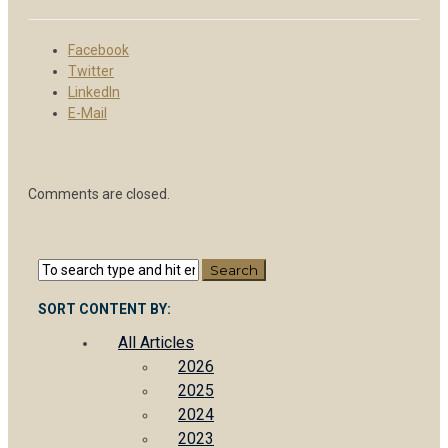
Facebook
Twitter
LinkedIn
E-Mail
Comments are closed.
SORT CONTENT BY:
All Articles
2026
2025
2024
2023