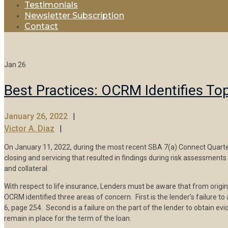
Testimonials
Newsletter Subscription
Contact
Jan
26
Best Practices: OCRM Identifies To
January 26, 2022
Victor A. Diaz
On January 11, 2022, during the most recent SBA 7(a) Connect Quarterl
closing and servicing that resulted in findings during risk assessment
and collateral.
With respect to life insurance, Lenders must be aware that from originat
OCRM identified three areas of concern. First is the lender’s failure t
6, page 254. Second is a failure on the part of the lender to obtain evi
remain in place for the term of the loan.