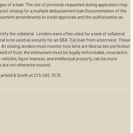
ages of a loan. The use of proceeds requested during application may
post-closing for a multiple disbursement loan Documentation of the
 document amendments to credit approvals and the authorization as
ify the collateral. Lenders were often cited for a lack of collateral
teral to be used as security for an SBA 7(a) loan from a borrower. These
. At closing, lenders must monitor how liens are filed as lien perfection
eed of trust, the instrument must be legally enforceable, recorded in
 vehicles, liquor licenses, and intellectual property, can be more
ns are not otherwise insured.
Starfield & Smith at 215-542-7070.