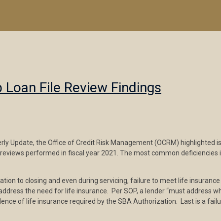
p Loan File Review Findings
y Update, the Office of Credit Risk Management (OCRM) highlighted issue
s reviews performed in fiscal year 2021. The most common deficiencies i
ion to closing and even during servicing, failure to meet life insurance r
o address the need for life insurance. Per SOP, a lender “must address w
dence of life insurance required by the SBA Authorization. Last is a failu