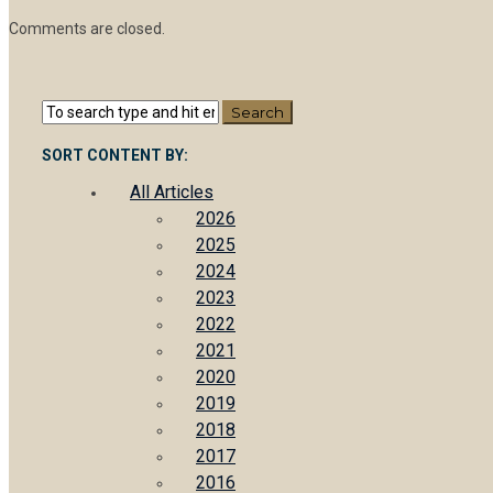
Comments are closed.
SORT CONTENT BY:
All Articles
2026
2025
2024
2023
2022
2021
2020
2019
2018
2017
2016