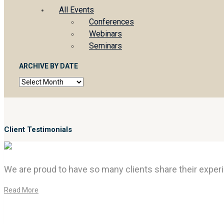
All Events
Conferences
Webinars
Seminars
ARCHIVE BY DATE
Archive
by
date
Client Testimonials
We are proud to have so many clients share their experi
Read More