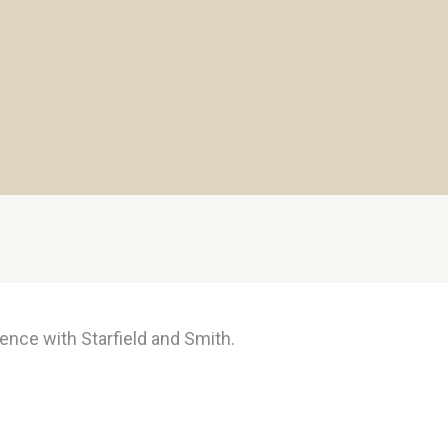
ence with Starfield and Smith.