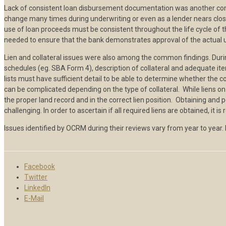
Lack of consistent loan disbursement documentation was another commo
change many times during underwriting or even as a lender nears clo
use of loan proceeds must be consistent throughout the life cycle of
needed to ensure that the bank demonstrates approval of the actual 
Lien and collateral issues were also among the common findings. During 
schedules (eg. SBA Form 4), description of collateral and adequate item
lists must have sufficient detail to be able to determine whether the co
can be complicated depending on the type of collateral. While liens on
the proper land record and in the correct lien position. Obtaining and pe
challenging. In order to ascertain if all required liens are obtained, i
Issues identified by OCRM during their reviews vary from year to year.
Facebook
Twitter
LinkedIn
E-Mail