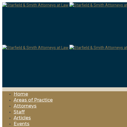
Home
Areas of Practice
Attorneys
Staff
Articles
Events