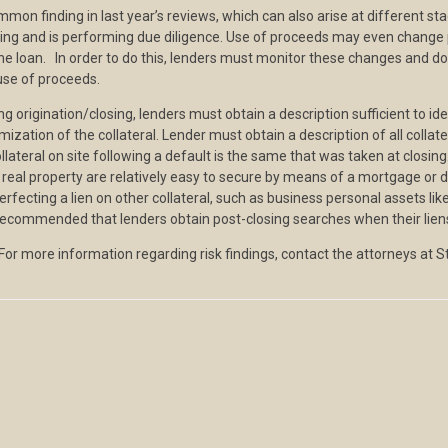
n finding in last year’s reviews, which can also arise at different st
sing and is performing due diligence. Use of proceeds may even change 
 the loan. In order to do this, lenders must monitor these changes and
use of proceeds.
origination/closing, lenders must obtain a description sufficient to ident
ization of the collateral. Lender must obtain a description of all colla
llateral on site following a default is the same that was taken at closing
 real property are relatively easy to secure by means of a mortgage or d
rfecting a lien on other collateral, such as business personal assets like
t is recommended that lenders obtain post-closing searches when their lie
 For more information regarding risk findings, contact the attorneys at 