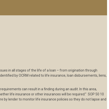
s in all stages of the life of a loan – from origination through
dentified by OCRM related to life insurance, loan disbursements, liens,
equirements can result in a finding during an audit. In this area,
hether life insurance or other insurances will be required.” SOP 50 10
re by lender to monitor life insurance policies so they do not lapse and