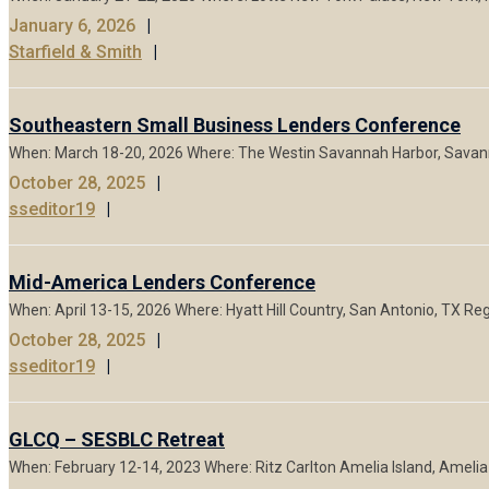
January 6, 2026
Starfield & Smith
Southeastern Small Business Lenders Conference
When: March 18-20, 2026 Where: The Westin Savannah Harbor, Savanna
October 28, 2025
sseditor19
Mid-America Lenders Conference
When: April 13-15, 2026 Where: Hyatt Hill Country, San Antonio, TX R
October 28, 2025
sseditor19
GLCQ – SESBLC Retreat
When: February 12-14, 2023 Where: Ritz Carlton Amelia Island, Amelia I