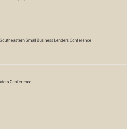
, Southeastern Small Business Lenders Conference
enders Conference