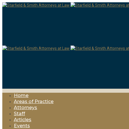
Home
Areas of Practice
Attorneys
Staff
Articles
Events