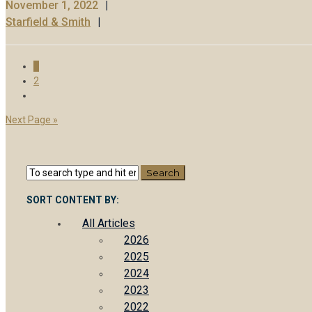
November 1, 2022
Starfield & Smith
1
2
Next Page »
SORT CONTENT BY:
All Articles
2026
2025
2024
2023
2022