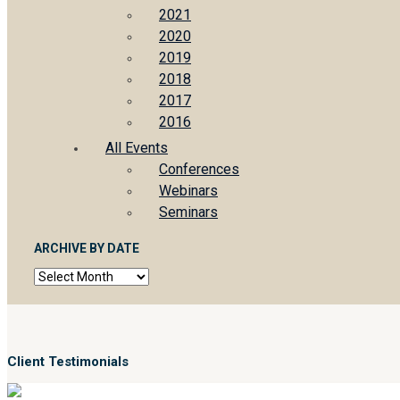
2021
2020
2019
2018
2017
2016
All Events
Conferences
Webinars
Seminars
ARCHIVE BY DATE
Archive
by
date
Client Testimonials