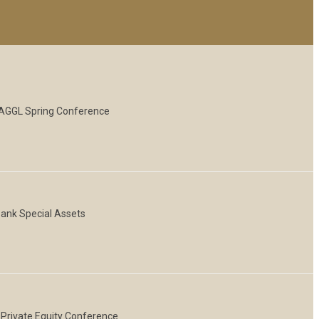
 NAGGL Spring Conference
Bank Special Assets
 Private Equity Conference