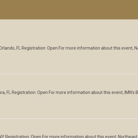
Orlando, FL Registration: Open For more information about this event,
, FL Registration: Open For more information about this event, IMN's 
Y Registration: Open For more information about this event, Northeast