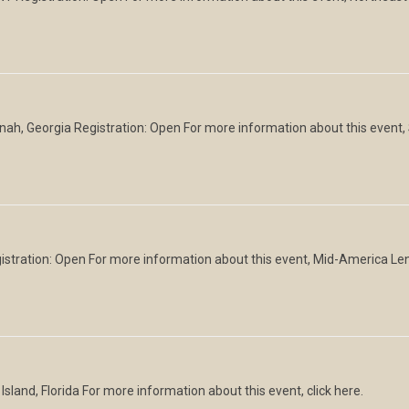
h, Georgia Registration: Open For more information about this event
egistration: Open For more information about this event, Mid-America L
sland, Florida For more information about this event, click here.