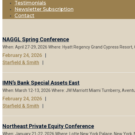
Testimonials
Newsletter Subscription
Contact
NAGGL Spring Conference
When: April 27-29, 2026 Where: Hyatt Regency Grand Cypress Resort, 
February 24, 2026
Starfield & Smith
IMN’s Bank Special Assets East
When: March 12-13, 2026 Where: JW Marriott Miami Turnberry, Aventura
February 24, 2026
Starfield & Smith
Northeast Private Equity Conference
When: January 21-22, 2026 Where: Lotte New York Palace, New York, N